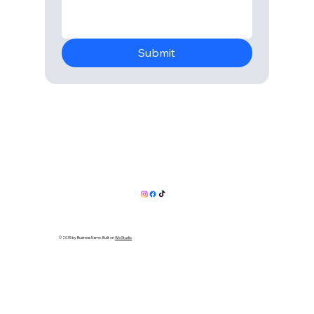
Submit
© 2035 by Business Name. Built on
Wix Studio