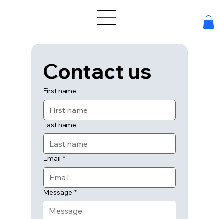
Contact us
First name
Last name
Email
*
Message
*