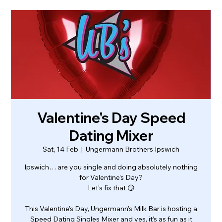
Valentine's Day Speed
Dating Mixer
Sat, 14 Feb
  |  
Ungermann Brothers Ipswich
Ipswich… are you single and doing absolutely nothing
for Valentine’s Day?
Let’s fix that 😏
This Valentine’s Day, Ungermann’s Milk Bar is hosting a
Speed Dating Singles Mixer and yes, it’s as fun as it