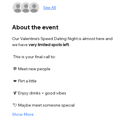
See All
About the event
Our Valentine’s Speed Dating Night is almost here and 
we have 
very limited spots left
.
 This is your final call to:
 💬 Meet new people
 💋 Flirt a little
 🍹 Enjoy drinks + good vibes
 💘 Maybe meet someone special
Show More