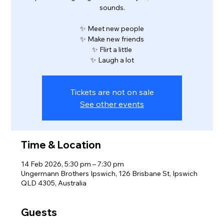
sounds.
✨ Meet new people
✨ Make new friends
✨ Flirt a little
✨ Laugh a lot
Tickets are not on sale
See other events
Time & Location
14 Feb 2026, 5:30 pm – 7:30 pm
Ungermann Brothers Ipswich, 126 Brisbane St, Ipswich
QLD 4305, Australia
Guests