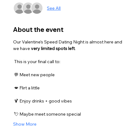
See All
About the event
Our Valentine’s Speed Dating Night is almost here and 
we have 
very limited spots left
.
 This is your final call to:
 💬 Meet new people
 💋 Flirt a little
 🍹 Enjoy drinks + good vibes
 💘 Maybe meet someone special
Show More