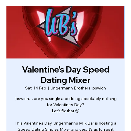
Valentine's Day Speed
Dating Mixer
Sat, 14 Feb
  |  
Ungermann Brothers Ipswich
Ipswich… are you single and doing absolutely nothing
for Valentine’s Day?
Let’s fix that 😏
This Valentine’s Day, Ungermann’s Milk Bar is hosting a
Speed Dating Singles Mixer and yes, it’s as fun as it