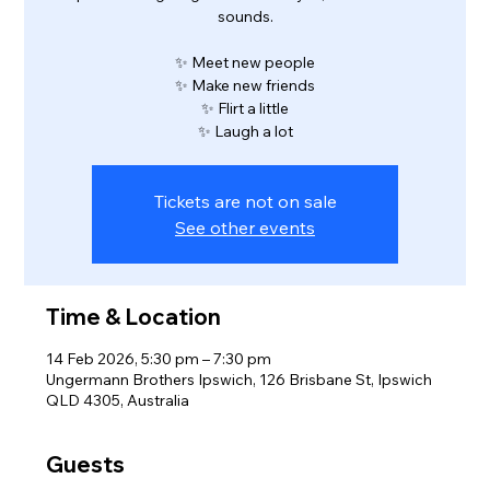
sounds.
✨ Meet new people
✨ Make new friends
✨ Flirt a little
✨ Laugh a lot
Tickets are not on sale
See other events
Time & Location
14 Feb 2026, 5:30 pm – 7:30 pm
Ungermann Brothers Ipswich, 126 Brisbane St, Ipswich
QLD 4305, Australia
Guests